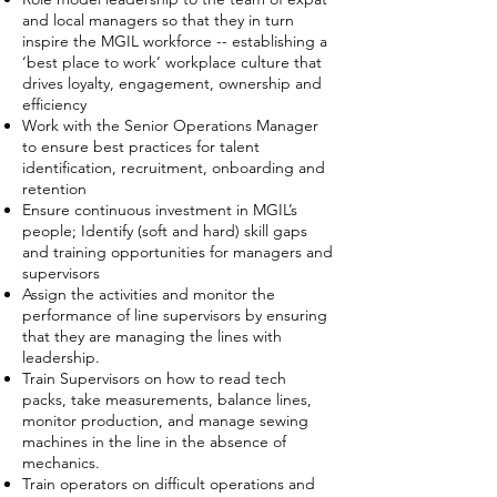
and local managers so that they in turn
inspire the MGIL workforce -- establishing a
‘best place to work’ workplace culture that
drives loyalty, engagement, ownership and
efficiency
Work with the Senior Operations Manager
to ensure best practices for talent
identification, recruitment, onboarding and
retention
Ensure continuous investment in MGIL’s
people; Identify (soft and hard) skill gaps
and training opportunities for managers and
supervisors
Assign the activities and monitor the
performance of line supervisors by ensuring
that they are managing the lines with
leadership.
Train Supervisors on how to read tech
packs, take measurements, balance lines,
monitor production, and manage sewing
machines in the line in the absence of
mechanics.
Train operators on difficult operations and