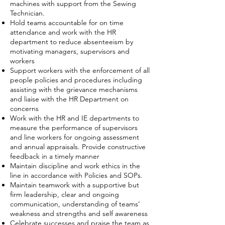
machines with support from the Sewing
Technician.
Hold teams accountable for on time
attendance and work with the HR
department to reduce absenteeism by
motivating managers, supervisors and
workers
Support workers with the enforcement of all
people policies and procedures including
assisting with the grievance mechanisms
and liaise with the HR Department on
concerns
Work with the HR and IE departments to
measure the performance of supervisors
and line workers for ongoing assessment
and annual appraisals. Provide constructive
feedback in a timely manner
Maintain discipline and work ethics in the
line in accordance with Policies and SOPs.
Maintain teamwork with a supportive but
firm leadership, clear and ongoing
communication, understanding of teams’
weakness and strengths and self awareness
Celebrate successes and praise the team as