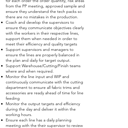
for each order the order quantity, risk areas
from the PP meeting, approved sample and
ensure they understand the tech packs so
there are no mistakes in the production.
Coach and develop the supervisors to
ensure they communicate objectives clearly
with the workers in their respective lines,
support them when needed in order to
meet their efficiency and quality targets
Support supervisors and managers to
ensure the lines are properly balanced in
the plan and daily for target output.
Support Warehouse/Cutting/Finish teams
where and when required.
Monitor the line input and WIP and
continuously communicate with the cutting
department to ensure all fabric trims and
accessories are ready ahead of time for line
feeding
Monitor the output targets and efficiency
during the day and deliver it within the
working hours.
Ensure each line has a daily planning
meeting with the their supervisor to review