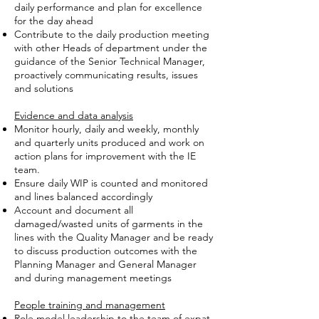
daily performance and plan for excellence
for the day ahead
Contribute to the daily production meeting
with other Heads of department under the
guidance of the Senior Technical Manager,
proactively communicating results, issues
and solutions
Evidence and data analysis
Monitor hourly, daily and weekly, monthly
and quarterly units produced and work on
action plans for improvement with the IE
team.
Ensure daily WIP is counted and monitored
and lines balanced accordingly
Account and document all
damaged/wasted units of garments in the
lines with the Quality Manager and be ready
to discuss production outcomes with the
Planning Manager and General Manager
and during management meetings
People training and management
Role model leadership to the team of expat