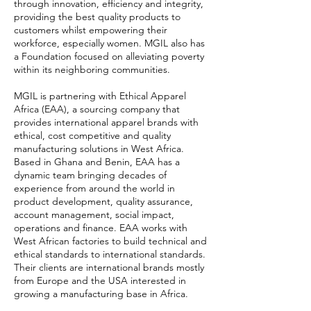
through innovation, efficiency and integrity,
providing the best quality products to
customers whilst empowering their
workforce, especially women. MGIL also has
a Foundation focused on alleviating poverty
within its neighboring communities.
MGIL is partnering with Ethical Apparel
Africa (EAA), a sourcing company that
provides international apparel brands with
ethical, cost competitive and quality
manufacturing solutions in West Africa.
Based in Ghana and Benin, EAA has a
dynamic team bringing decades of
experience from around the world in
product development, quality assurance,
account management, social impact,
operations and finance. EAA works with
West African factories to build technical and
ethical standards to international standards.
Their clients are international brands mostly
from Europe and the USA interested in
growing a manufacturing base in Africa.