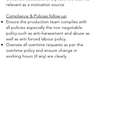
relevant as a motivation source
Compliance & Policies follow-up
Ensure the production team complies with
all policies especially the non negotiable
policy such as anti-harassment and abuse as
well as anti forced labour policy.
Oversee all overtime requests as per the
overtime policy and ensure change in
working hours (if any) are clearly
communicated to workers at all time
Support the Compliance manager in
enforcing housekeeping and H&S related
policies like using of needle guard, eye
guard, hanged trimmers, wearing PPE, not
obstructing extinguishers and exits,
maintaining the machine, segregating waste
etc.
Perform any other duties that may be
assigned.
Qualifications & Attributes
Proven experience as Production Manager