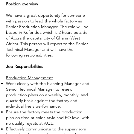
Position overview
We have a great opportunity for someone
with passion to lead the whole factory as
Senior Production Manager. The role will be
based in Koforidua which is 2 hours outside
of Accra the capital city of Ghana (West
Africa). This person will report to the Senior
Technical Manager and will have the
following responsibilities:
Job Responsibilities
Production Management
Work closely with the Planning Manager and
Senior Technical Manager to review
production plans on a weekly, monthly, and
quarterly basis against the factory and
individual line's performance.
Ensure the factory meets the production
plan on time at color, style and PO level with
no quality rejects at AQL.
Effectively communicate to the supervisors