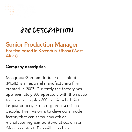
JOB DESCRIPTION
Senior Production Manager
Position based in Koforidua, Ghana (West
Africa)
Company description
Maagrace Garment Industries Limited
(MGIL) is an apparel manufacturing firm
created in 2003. Currently the factory has
approximately 500 operators with the space
to grow to employ 800 individuals. It is the
largest employer in a region of a million
people. Their vision is to develop a model
factory that can show how ethical
manufacturing can be done at scale in an
African context. This will be achieved