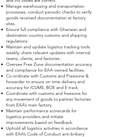
and HS codes are correct.
Manage warehousing and transportation
processes; conduct periodic checks to verify
goods received documentation at factory
sites.
Ensure full compliance with Ghanaian and
destination country customs and shipping
regulations.
Maintain and update logistics tracking tools
weekly; share relevant updates with internal
teams, clients, and factories.
Oversee Free Zone documentation accuracy
and compliance for EAA-owned facilities.
Co-ordinate with Customs and Freezone &
forwarder to ensure on time delivery and
accuracy for ICUMS, BOE and E track.
Coordinate with customs and freezone for
any movement of goods to partner factories
from EAA’s main factory.
Maintain performance scorecards for
logistics providers and initiate
improvements based on feedback.
Uphold all logistics activities in accordance
with EAA’s Code of Conduct anti-bribery