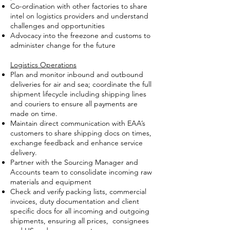
Co-ordination with other factories to share
intel on logistics providers and understand
challenges and opportunities
Advocacy into the freezone and customs to
administer change for the future
Logistics Operations
Plan and monitor inbound and outbound
deliveries for air and sea; coordinate the full
shipment lifecycle including shipping lines
and couriers to ensure all payments are
made on time.
Maintain direct communication with EAA’s
customers to share shipping docs on times,
exchange feedback and enhance service
delivery.
Partner with the Sourcing Manager and
Accounts team to consolidate incoming raw
materials and equipment
Check and verify packing lists, commercial
invoices, duty documentation and client
specific docs for all incoming and outgoing
shipments, ensuring all prices, consignees