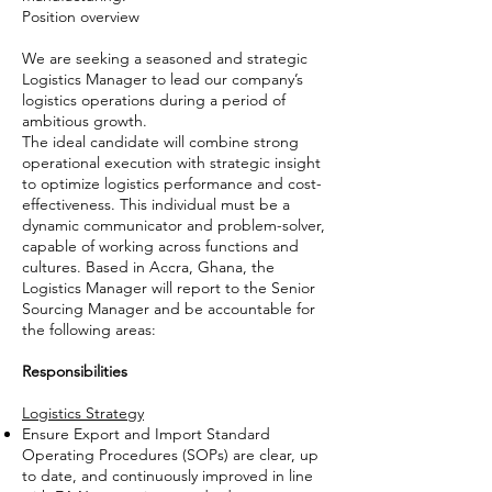
Position overview
We are seeking a seasoned and strategic
Logistics Manager to lead our company’s
logistics operations during a period of
ambitious growth.
The ideal candidate will combine strong
operational execution with strategic insight
to optimize logistics performance and cost-
effectiveness. This individual must be a
dynamic communicator and problem-solver,
capable of working across functions and
cultures. Based in Accra, Ghana, the
Logistics Manager will report to the Senior
Sourcing Manager and be accountable for
the following areas:
Responsibilities
Logistics Strategy
Ensure Export and Import Standard
Operating Procedures (SOPs) are clear, up
to date, and continuously improved in line