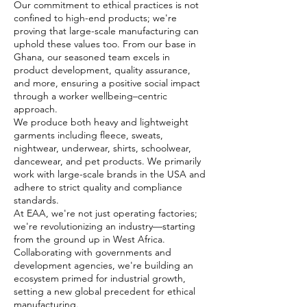
Our commitment to ethical practices is not
confined to high-end products; we're
proving that large-scale manufacturing can
uphold these values too. From our base in
Ghana, our seasoned team excels in
product development, quality assurance,
and more, ensuring a positive social impact
through a worker wellbeing–centric
approach.
We produce both heavy and lightweight
garments including fleece, sweats,
nightwear, underwear, shirts, schoolwear,
dancewear, and pet products. We primarily
work with large-scale brands in the USA and
adhere to strict quality and compliance
standards.
At EAA, we're not just operating factories;
we're revolutionizing an industry—starting
from the ground up in West Africa.
Collaborating with governments and
development agencies, we're building an
ecosystem primed for industrial growth,
setting a new global precedent for ethical
manufacturing.