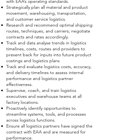
with EAA’s operating standards.
Strategically plan all material and product
movement, warehousing, transportation,
and customer service logistics.
Research and recommend optimal shipping
routes, techniques, and carriers; negotiate
contracts and rates accordingly.
Track and data analyse trends in logistics
timelines, costs, routes and providers to
present back for inputs into future product
costings and logistics plans
Track and evaluate logistics costs, accuracy,
and delivery timelines to assess internal
performance and logistics partner
effectiveness.
Supervise, coach, and train logistics
executives and warehouse teams at all
factory locations.
Proactively identify opportunities to
streamline systems, tools, and processes
across logistics functions.
Ensure all logistics partners have signed the
contract with EAA and are measured for
performance.