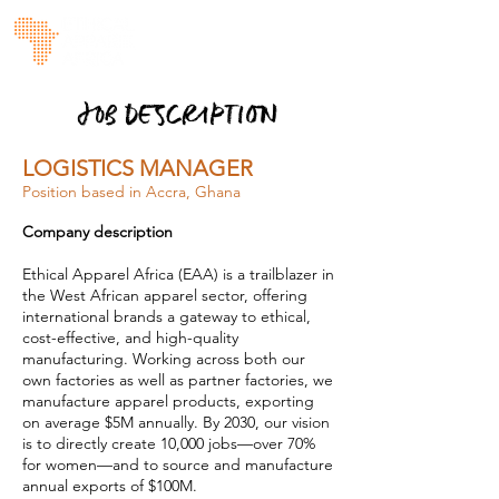
JOB DESCRIPTION
LOGISTICS MANAGER
Position based in Accra, Ghana
Company description
Ethical Apparel Africa (EAA) is a trailblazer in
the West African apparel sector, offering
international brands a gateway to ethical,
cost-effective, and high-quality
manufacturing. Working across both our
own factories as well as partner factories, we
manufacture apparel products, exporting
on average $5M annually. By 2030, our vision
is to directly create 10,000 jobs—over 70%
for women—and to source and manufacture
annual exports of $100M.