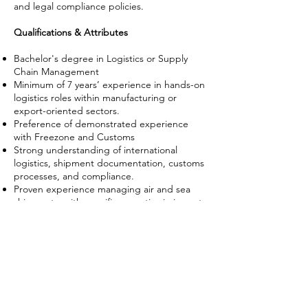
and legal compliance policies.
Qualifications & Attributes
Bachelor's degree in Logistics or Supply
Chain Management
Minimum of 7 years’ experience in hands-on
logistics roles within manufacturing or
export-oriented sectors.
Preference of demonstrated experience
with Freezone and Customs
Strong understanding of international
logistics, shipment documentation, customs
processes, and compliance.
Proven experience managing air and sea
shipments, with specific expertise in import
logistics from Asia and exports to the US,
UK and EU (including AGOA and GSP
formalities).
Established network of logistics and Free
Zone contacts in Ghana.
Proficient in standard logistics and inventory
management software.
Skilled negotiator with strong