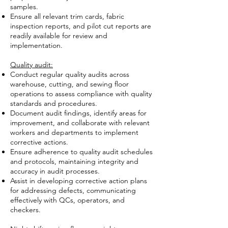
samples.
Ensure all relevant trim cards, fabric
inspection reports, and pilot cut reports are
readily available for review and
implementation.
Quality audit:
Conduct regular quality audits across
warehouse, cutting, and sewing floor
operations to assess compliance with quality
standards and procedures.
Document audit findings, identify areas for
improvement, and collaborate with relevant
workers and departments to implement
corrective actions.
Ensure adherence to quality audit schedules
and protocols, maintaining integrity and
accuracy in audit processes.
Assist in developing corrective action plans
for addressing defects, communicating
effectively with QCs, operators, and
checkers.