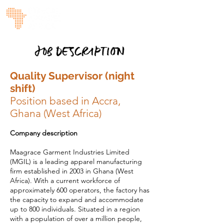
JOB DESCRIPTION
Quality Supervisor (night
shift)
Position based in Accra,
Ghana (West Africa)
Company description
Maagrace Garment Industries Limited
(MGIL) is a leading apparel manufacturing
firm established in 2003 in Ghana (West
Africa). With a current workforce of
approximately 600 operators, the factory has
the capacity to expand and accommodate
up to 800 individuals. Situated in a region
with a population of over a million people,