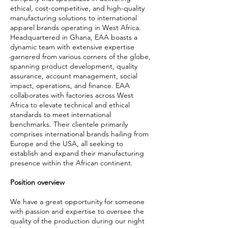
ethical, cost-competitive, and high-quality
manufacturing solutions to international
apparel brands operating in West Africa.
Headquartered in Ghana, EAA boasts a
dynamic team with extensive expertise
garnered from various corners of the globe,
spanning product development, quality
assurance, account management, social
impact, operations, and finance. EAA
collaborates with factories across West
Africa to elevate technical and ethical
standards to meet international
benchmarks. Their clientele primarily
comprises international brands hailing from
Europe and the USA, all seeking to
establish and expand their manufacturing
presence within the African continent.
Position overview
We have a great opportunity for someone
with passion and expertise to oversee the
quality of the production during our night