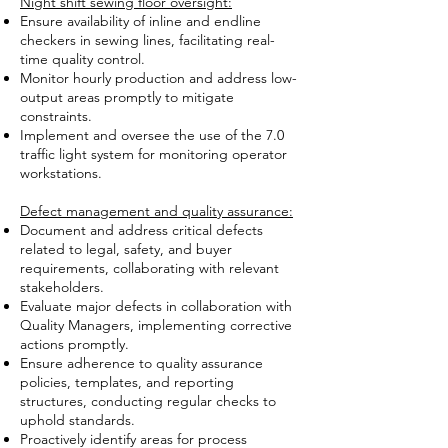
Night shift sewing floor oversight:
Ensure availability of inline and endline
checkers in sewing lines, facilitating real-
time quality control.
Monitor hourly production and address low-
output areas promptly to mitigate
constraints.
Implement and oversee the use of the 7.0
traffic light system for monitoring operator
workstations.
Defect management and quality assurance:
Document and address critical defects
related to legal, safety, and buyer
requirements, collaborating with relevant
stakeholders.
Evaluate major defects in collaboration with
Quality Managers, implementing corrective
actions promptly.
Ensure adherence to quality assurance
policies, templates, and reporting
structures, conducting regular checks to
uphold standards.
Proactively identify areas for process