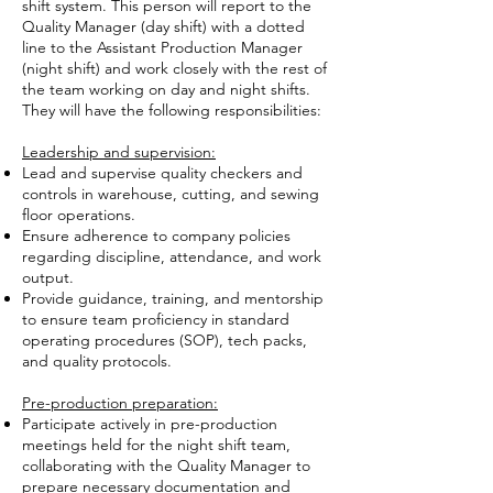
shift system. This person will report to the
Quality Manager (day shift) with a dotted
line to the Assistant Production Manager
(night shift) and work closely with the rest of
the team working on day and night shifts.
They will have the following responsibilities:
Leadership and supervision:
Lead and supervise quality checkers and
controls in warehouse, cutting, and sewing
floor operations.
Ensure adherence to company policies
regarding discipline, attendance, and work
output.
Provide guidance, training, and mentorship
to ensure team proficiency in standard
operating procedures (SOP), tech packs,
and quality protocols.
Pre-production preparation:
Participate actively in pre-production
meetings held for the night shift team,
collaborating with the Quality Manager to
prepare necessary documentation and