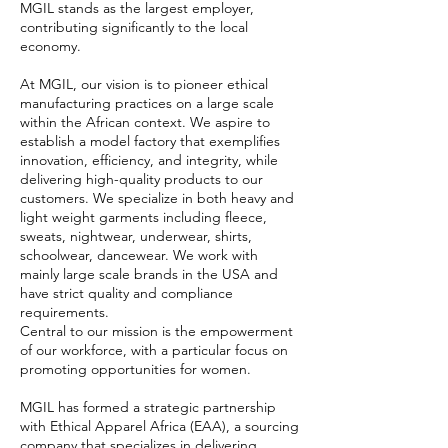
MGIL stands as the largest employer,
contributing significantly to the local
economy.
At MGIL, our vision is to pioneer ethical
manufacturing practices on a large scale
within the African context. We aspire to
establish a model factory that exemplifies
innovation, efficiency, and integrity, while
delivering high-quality products to our
customers. We specialize in both heavy and
light weight garments including fleece,
sweats, nightwear, underwear, shirts,
schoolwear, dancewear. We work with
mainly large scale brands in the USA and
have strict quality and compliance
requirements.
Central to our mission is the empowerment
of our workforce, with a particular focus on
promoting opportunities for women.
MGIL has formed a strategic partnership
with Ethical Apparel Africa (EAA), a sourcing
company that specializes in delivering