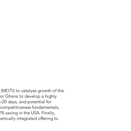
cts
Team
Partners
More
 (MOTI) to catalyse growth of the
 for Ghana to develop a highly
-20 days, and potential for
t competitiveness fundamentals,
% saving in the USA. Finally,
rtically integrated offering to