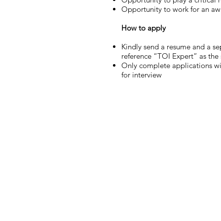
Opportunity to work for an a
How to apply
Kindly send a resume ​and a sep
reference “TOI Expert”​ as the
Only complete applications wit
for interview