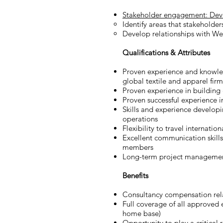
Stakeholder engagement: Develo
Identify areas that stakeholder
Develop relationships with West
Qualifications & Attributes
Proven experience and knowled
global textile and apparel firm
Proven experience in building e
Proven successful experience i
Skills and experience developi
operations
Flexibility to travel internation
Excellent communication skills
members
Long-term project management
Benefits
Consultancy compensation rela
Full coverage of all approved 
home base)
Opportunity to play a critical 