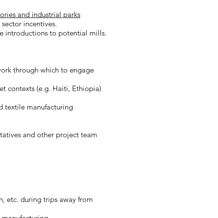
ries and industrial parks
 sector incentives.
 introductions to potential mills.
work through which to engage
 contexts (e.g. Haiti, Ethiopia)
d textile manufacturing
ntatives and other project team
, etc. during trips away from
el manufacturing