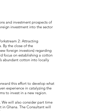
ions and investment prospects of
oreign investment into the sector
Workstream 2: Attracting
. By the close of the
ew foreign investors) regarding
ld focus on establishing a cotton
’s abundant cotton into locally
forward this effort to develop what
en experience in catalyzing the
rms to invest in a new region.
. We will also consider part time
t in Ghana. The Consultant will