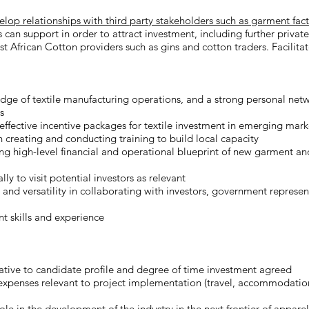
p relationships with third party stakeholders such as garment facto
s can support in order to attract investment, including further private
 African Cotton providers such as gins and cotton traders. Facilitate
ge of textile manufacturing operations, and a strong personal net
s
ffective incentive packages for textile investment in emerging market
n creating and conducting training to build local capacity
ng high-level financial and operational blueprint of new garment an
ally to visit potential investors as relevant
 and versatility in collaborating with investors, government represe
 skills and experience
tive to candidate profile and degree of time investment agreed
expenses relevant to project implementation (travel, accommodation
role in the development of the industry in the next frontier of appar