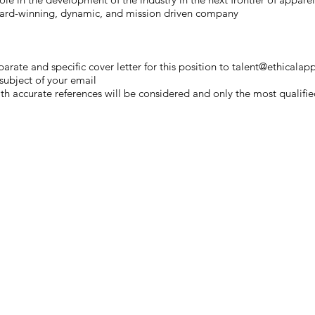
ward-winning, dynamic, and mission driven company
arate and specific cover letter for this position ​to
talent@ethicalapp
 subject of your email
h accurate references will be considered and only the most qualified