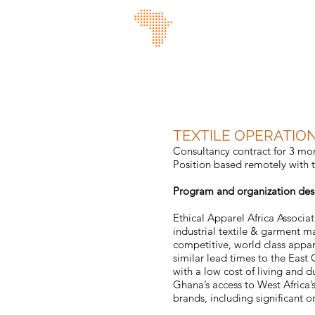
TEXTILE OPERATIO
Consultancy contract for 3 mo
Position based remotely with t
Program and organization des
Ethical Apparel Africa Associa
industrial textile & garment m
competitive, world class appar
similar lead times to the East
with a low cost of living and 
Ghana’s access to West Africa’
brands, including significant o