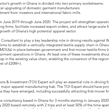
 sector’s growth in Ghana is divided into two primary workstreams:
cal upgrading of domestic garment manufacturers
tment from investors and international fabric mills.
om June 2019 through June 2020. The project will strengthen operat
 firms, facilitate increased export orders, and attract large-scale f
e growth of Ghana’s high potential apparel sector.
 Consultant to play a key leadership role in driving results against 
irms to establish a vertically integrated textile supply chain in Ghana
OU(s) in place between government and first-mover textile firms (n
 garment operations in Ghana. At least one of these investments shou
ap in the existing value chain, enabling the conversion of the region
evel of £20M+).
ons & Investment (TOI) Expert will play an essential role in driving 
 major apparel manufacturing hub. The TOI Expert should have prov
s they have emerged, including successfully attracting first-mover fi
time consultancy based in Ghana for 3 months starting in January 2020
 2020 based remotely with 2 trips and at least 50% of the time spen