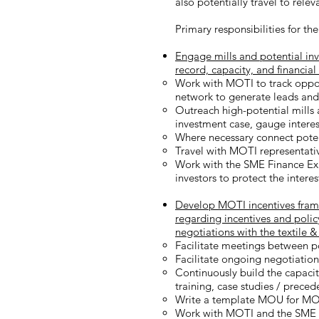
also potentially travel to relev
Primary responsibilities for the
Engage mills and potential inve
record, capacity, and financial
Work with MOTI to track oppor
network to generate leads and d
Outreach high-potential mills a
investment case, gauge interest
Where necessary connect potent
Travel with MOTI representati
Work with the SME Finance Expe
investors to protect the inter
Develop MOTI incentives frame
regarding incentives and polic
negotiations with the textile &
Facilitate meetings between po
Facilitate ongoing negotiatio
Continuously build the capaci
training, case studies / prece
Write a template MOU for MOTI
Work with MOTI and the SME Fi