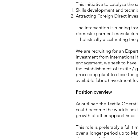
This initiative to catalyze the
Skills development and techni
Attracting Foreign Direct Inves
The intervention is running fr
domestic garment manufacturing
-- holistically accelerating th
We are recruiting for an Expert
investment from international f
engagement, we seek to have M
the establishment of textile /
processing plant to close the g
available fabric (investment l
Position overview
As outlined the Textile Operati
could become the world’s next
growth of other apparel hubs a
This role is preferably a full 
over a longer period up to May