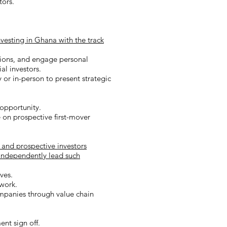
stors.
nvesting in Ghana with the track
tions, and engage personal
al investors.
 or in-person to present strategic
opportunity.
 on prospective first-mover
and prospective investors
 independently lead such
ves.
ework.
ompanies through value chain
nt sign off.