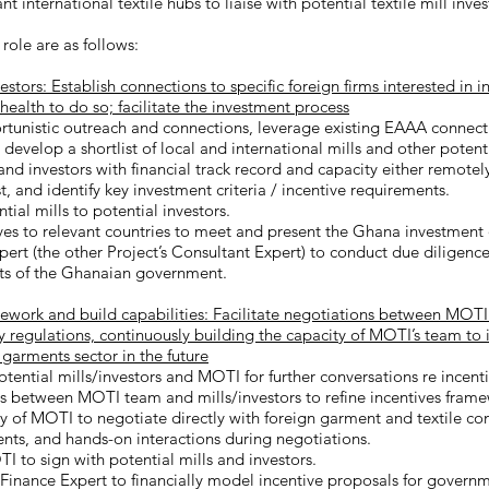
ant international textile hubs to liaise with potential textile mill inve
 role are as follows:
stors: Establish connections to specific foreign firms interested in i
 health to do so; facilitate the investment process
tunistic outreach and connections, leverage existing EAAA connec
evelop a shortlist of local and international mills and other potenti
nd investors with financial track record and capacity either remotely
, and identify key investment criteria / incentive requirements.
ial mills to potential investors.
ves to relevant countries to meet and present the Ghana investment 
rt (the other Project’s Consultant Expert) to conduct due diligence
ests of the Ghanaian government.
work and build capabilities: Facilitate negotiations between MOTI 
y regulations, continuously building the capacity of MOTI’s team to
 garments sector in the future
tential mills/investors and MOTI for further conversations re incenti
ns between MOTI team and mills/investors to refine incentives fram
ty of MOTI to negotiate directly with foreign garment and textile c
dents, and hands-on interactions during negotiations.
 to sign with potential mills and investors.
nance Expert to financially model incentive proposals for governme