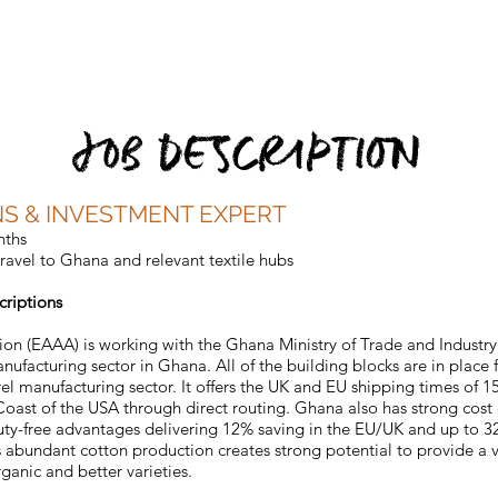
Home
Why West Africa
Responsible Manufacturing
Produ
JOB DESCRIPTION
NS & INVESTMENT EXPERT
nths
ravel to Ghana and relevant textile hubs
criptions
tion (EAAA) is working with the Ghana Ministry of Trade and Industry
anufacturing sector in Ghana. All of the building blocks are in place
el manufacturing sector. It offers the UK and EU shipping times of 15
 Coast of the USA through direct routing. Ghana also has strong cos
duty-free advantages delivering 12% saving in the EU/UK and up to 32
s abundant cotton production creates strong potential to provide a ve
rganic and better varieties.