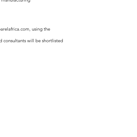
arelafrica.com
, using the
 consultants will be shortlisted